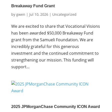
Breakaway Fund Grant
by
gwen
|
Jul 10, 2026
|
Uncategorized
We are excited to share that Vocational Visions
has been awarded $50,000 Breakaway Fund
grant from the Samueli Foundation. We are
incredibly grateful for this generous
investment and the continued commitment to
strengthening our mission. This funding will
support...
2025 JPMorganChase Community ICON Award