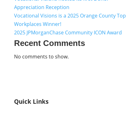
Appreciation Reception
Vocational Visions is a 2025 Orange County Top
Workplaces Winner!
2025 JPMorganChase Community ICON Award
Recent Comments
No comments to show.
Quick Links
Home
Who We Are
Explore Our Programs