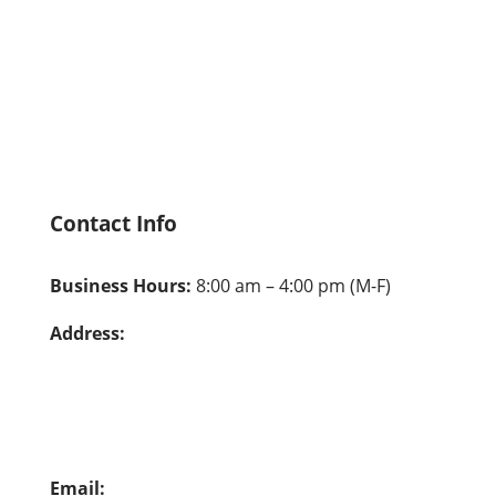
Hire From Us
Careers
Contact Us
Privacy Policy
Contact Info
Business Hours:
8:00 am – 4:00 pm (M-F)
Address:
Pala: 26041 Pala, Mission Viejo, CA 92691
Alambre: 23612 Alambre, Mission Viejo, CA
92691
Email:
info@vocationalvisions.org