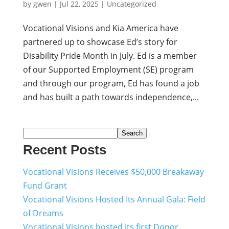
by
gwen
|
Jul 22, 2025
|
Uncategorized
Vocational Visions and Kia America have
partnered up to showcase Ed’s story for
Disability Pride Month in July. Ed is a member
of our Supported Employment (SE) program
and through our program, Ed has found a job
and has built a path towards independence,...
Search
Recent Posts
Vocational Visions Receives $50,000 Breakaway
Fund Grant
Vocational Visions Hosted Its Annual Gala: Field
of Dreams
Vocational Visions hosted its first Donor