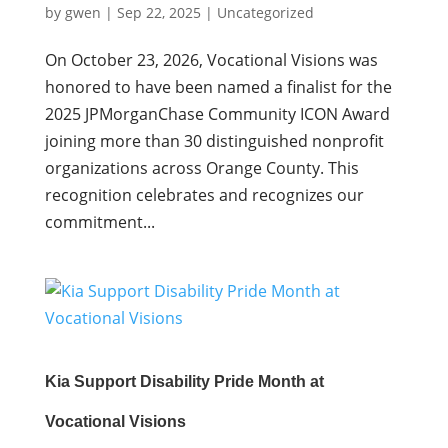
by
gwen
|
Sep 22, 2025
|
Uncategorized
On October 23, 2026, Vocational Visions was
honored to have been named a finalist for the
2025 JPMorganChase Community ICON Award
joining more than 30 distinguished nonprofit
organizations across Orange County. This
recognition celebrates and recognizes our
commitment...
Kia Support Disability Pride Month at
Vocational Visions