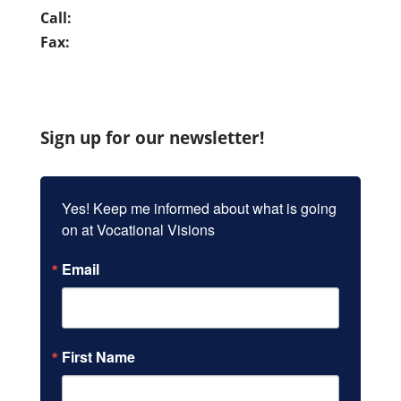
Call:
(949) 837-7280
Fax:
(949) 859-9962
Sign up for our newsletter!
Yes! Keep me informed about what is going 
on at Vocational Visions
Email
First Name