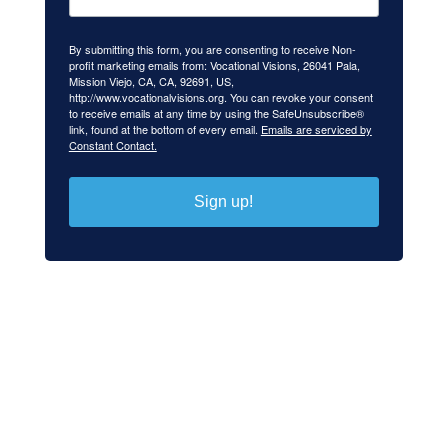
By submitting this form, you are consenting to receive Non-
profit marketing emails from: Vocational Visions, 26041 Pala,
Mission Viejo, CA, CA, 92691, US,
http://www.vocationalvisions.org. You can revoke your consent
to receive emails at any time by using the SafeUnsubscribe®
link, found at the bottom of every email.
Emails are serviced by
Constant Contact.
Sign up!