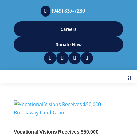
(949) 837-7280

Careers
Donate Now




Vocational Visions Receives $50,000