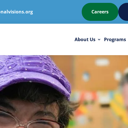
nalvisions.org
Careers
About Us
Programs