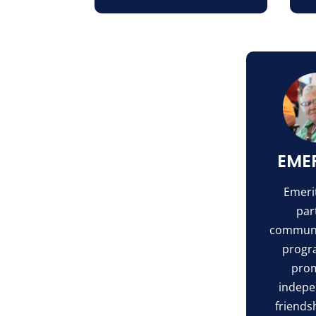
EME
Emerit
part
communi
progr
pro
indepe
friends