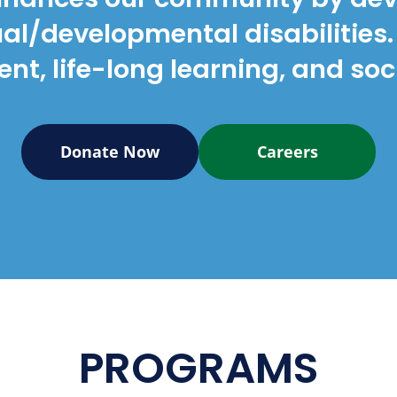
tual/developmental disabilitie
t, life-long learning, and soci
Donate Now
Careers
PROGRAMS