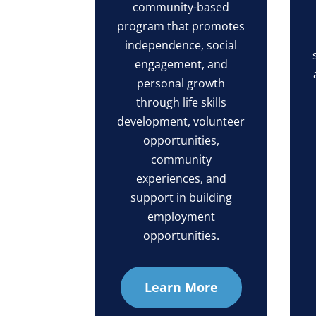
community-based
program that promotes
independence, social
engagement, and
personal growth
through life skills
development, volunteer
opportunities,
community
experiences, and
support in building
employment
opportunities.
Learn More