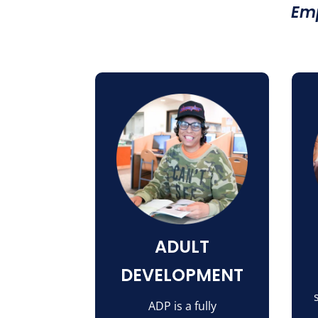
Emp
ADULT
DEVELOPMENT
ADP is a fully