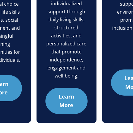
individualized
l choice
suppo
support through
ife skills
enviro
daily living skills,
es, social
prom
structured
ment and
inclusion
activities, and
ingful
personalized care
rning
that promote
ities for
independence,
dividuals.
engagement and
well-being.
Le
arn
Mo
ore
Learn
More