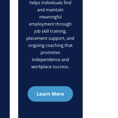
helps individuals find
and maintain
meaningful
employment through
job skill training,
placement support, and
ongoing coaching that
promotes
independence and
workplace success.
Learn More