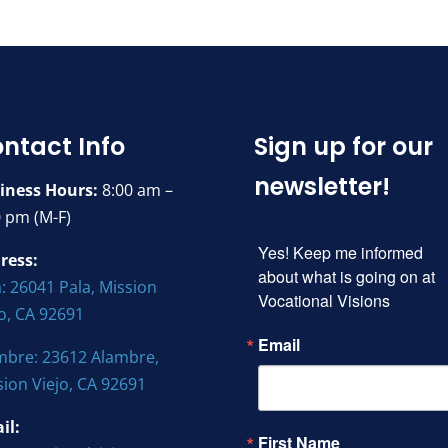
ntact Info
Sign up for our
newsletter!
iness Hours:
8:00 am –
0 pm (M-F)
Yes! Keep me informed 
ress:
about what is going on at 
: 26041 Pala, Mission
Vocational Visions
jo, CA 92691
Email
mbre: 23612 Alambre,
sion Viejo, CA 92691
il:
First Name