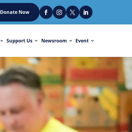
Donate Now




Support Us
Newsroom
Event