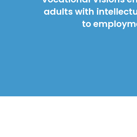
adults with intellec
to employmen