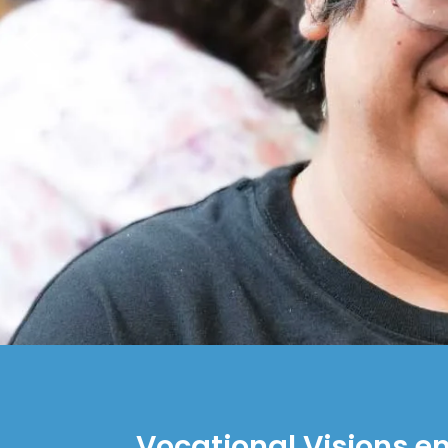
Vocational Visions e