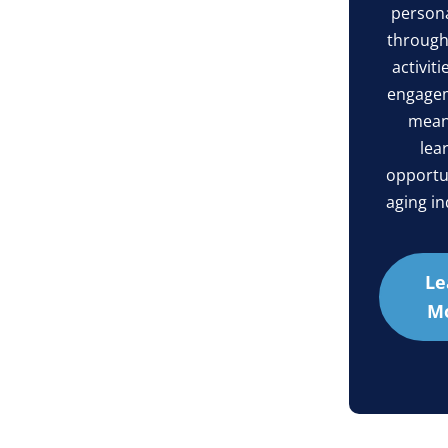
persona
through l
activiti
engage
mean
lea
opportun
aging in
Le
M