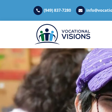
(949) 837-7280
info@vocatio

