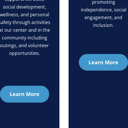
promoting
social development,
independence, social
wellness, and personal
engagement, and
safety through activities
inclusion.
at our center and in the
community including
outings, and volunteer
opportunities.
Learn More
Learn More