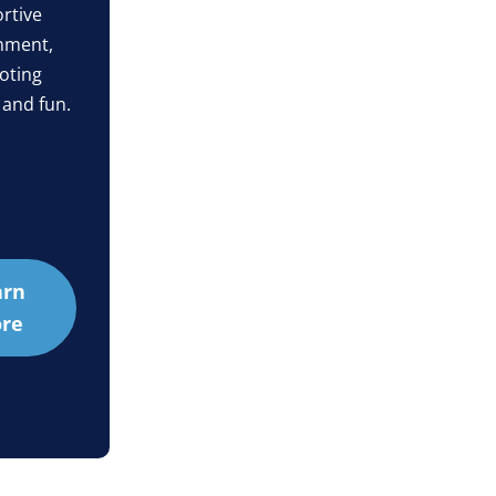
rtive
nment,
oting
 and fun.
arn
re