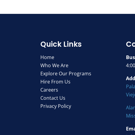
Quick Links
Co
Home
Bus
Who We Are
4:0
Explore Our Programs
Add
Hire From Us
Pala
Careers
Vie
Contact Us
Privacy Policy
Ala
Mis
Ema