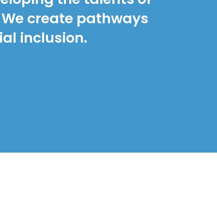
s. We create pathways
al inclusion.