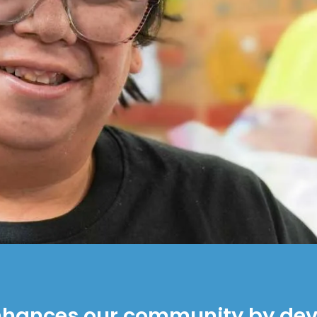
nhances our community by deve