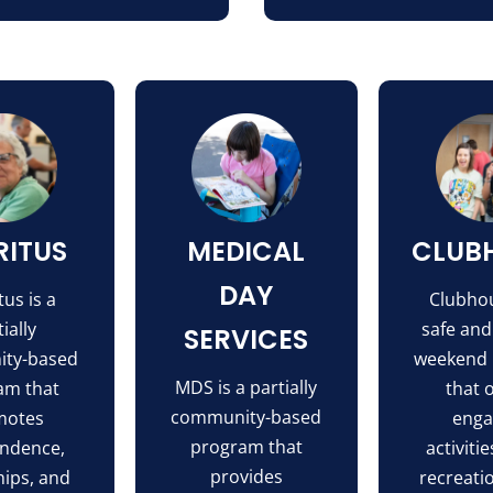
RITUS
MEDICAL
CLUB
DAY
us is a
Clubhou
ially
safe and
SERVICES
ty-based
weekend
MDS is a partially
am that
that 
community-based
motes
enga
program that
ndence,
activitie
provides
hips, and
recreati