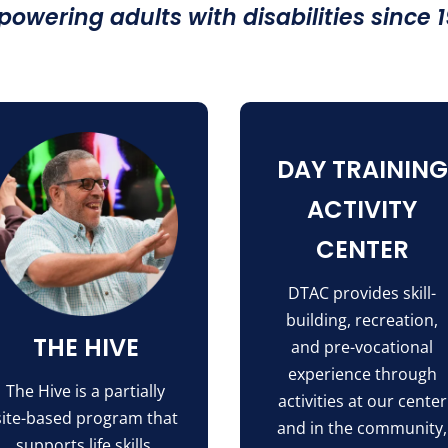
owering adults with disabilities since 
DAY TRAINING
ACTIVITY
CENTER
DTAC provides skill-
building, recreation,
THE HIVE
and pre-vocational
experience through
The Hive is a partially
activities at our center
site-based program that
and in the community,
supports life skills,