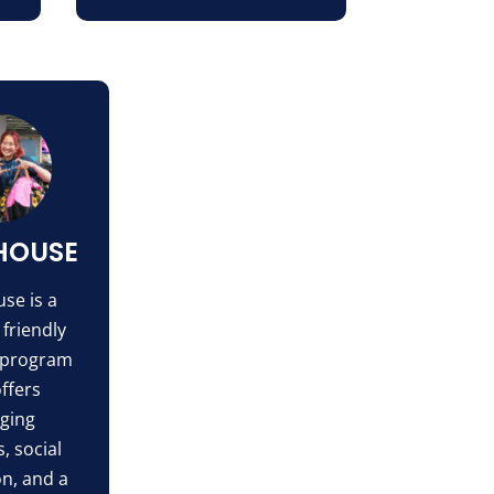
HOUSE
se is a
 friendly
 program
offers
ging
s, social
on, and a