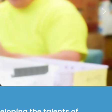
loping the talents of