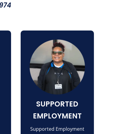
1974
SUPPORTED
EMPLOYMENT
Supported Employment