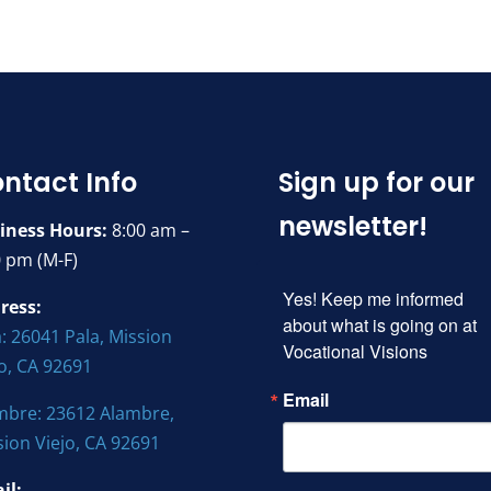
ntact Info
Sign up for our
newsletter!
iness Hours:
8:00 am –
0 pm (M-F)
Yes! Keep me informed 
ress:
about what is going on at 
: 26041 Pala, Mission
Vocational Visions
jo, CA 92691
Email
mbre: 23612 Alambre,
sion Viejo, CA 92691
il: