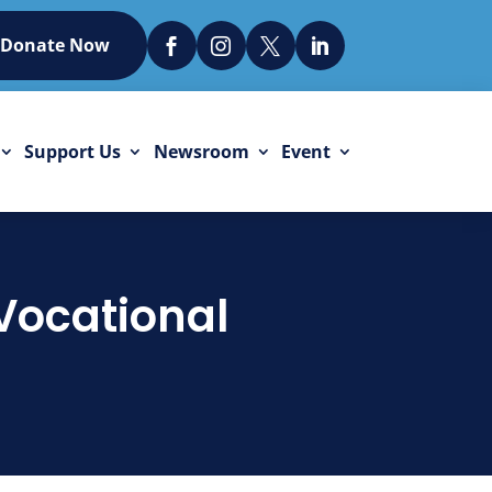
Donate Now




Support Us
Newsroom
Event
 Vocational