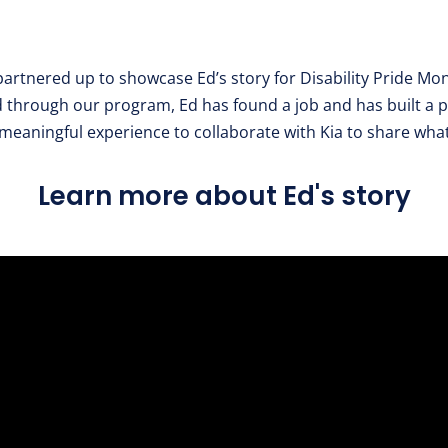
artnered up to showcase Ed’s story for Disability Pride Mon
hrough our program, Ed has found a job and has built a p
 meaningful experience to collaborate with Kia to share wha
Learn more about Ed's story