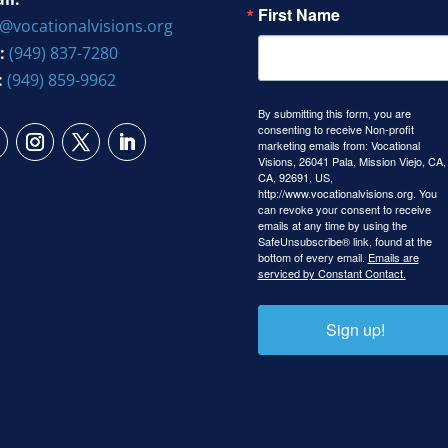
First Name
o@vocationalvisions.org
:
(949) 837-7280
:
(949) 859-9962
By submitting this form, you are
consenting to receive Non-profit
marketing emails from: Vocational
Visions, 26041 Pala, Mission Viejo, CA,
CA, 92691, US,
http://www.vocationalvisions.org. You
can revoke your consent to receive
emails at any time by using the
SafeUnsubscribe® link, found at the
bottom of every email.
Emails are
serviced by Constant Contact.
Sign up!