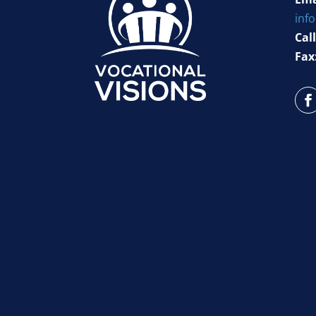
inf
Call
Fax