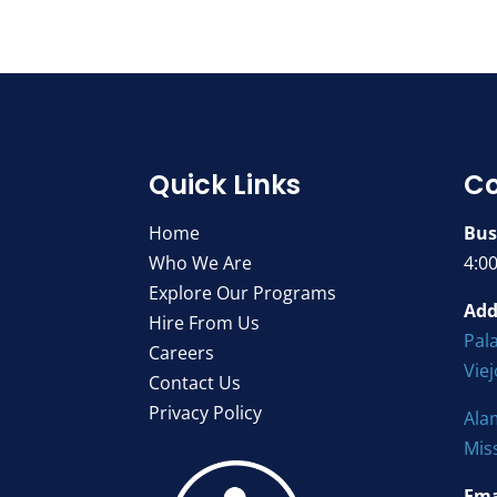
Quick Links
Co
Home
Bus
Who We Are
4:0
Explore Our Programs
Add
Hire From Us
Pala
Careers
Vie
Contact Us
Privacy Policy
Ala
Mis
Ema