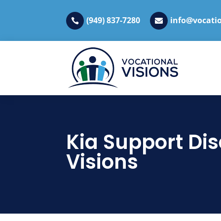
(949) 837-7280
info@vocatio


Kia Support Dis
Visions