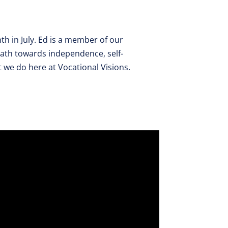
th in July. Ed is a member of our
ath towards independence, self-
t we do here at Vocational Visions.