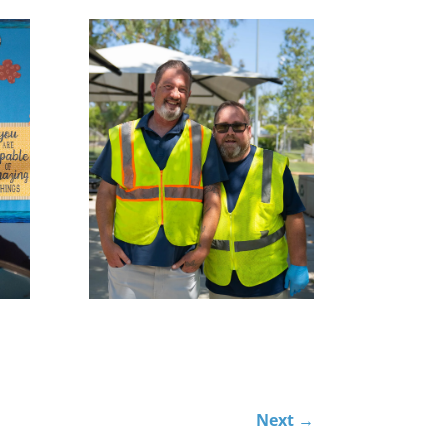
Next
→