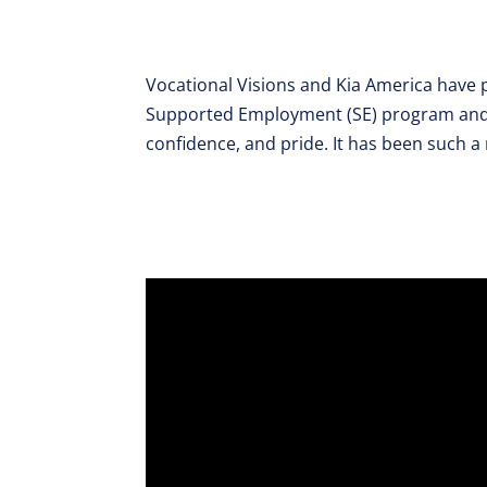
Vocational Visions and Kia America have p
Supported Employment (SE) program and t
confidence, and pride. It has been such a