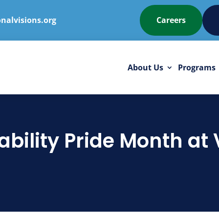
nalvisions.org
Careers
About Us
Programs
ability Pride Month at