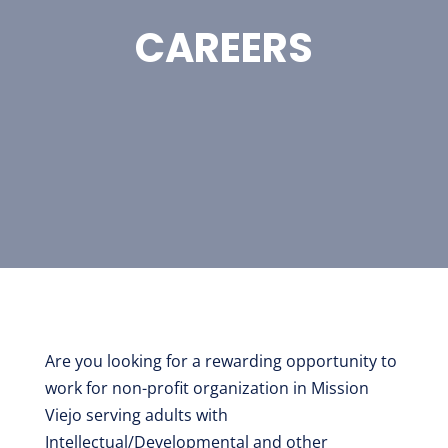
CAREERS
Are you looking for a rewarding opportunity to
work for non-profit organization in Mission
Viejo serving adults with
Intellectual/Developmental and other