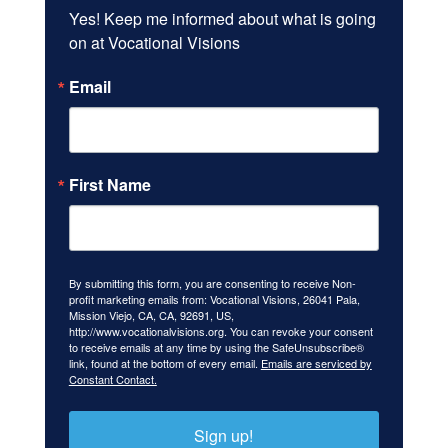
Yes! Keep me informed about what is going 
on at Vocational Visions
Email
First Name
By submitting this form, you are consenting to receive Non-
profit marketing emails from: Vocational Visions, 26041 Pala,
Mission Viejo, CA, CA, 92691, US,
http://www.vocationalvisions.org. You can revoke your consent
to receive emails at any time by using the SafeUnsubscribe®
link, found at the bottom of every email.
Emails are serviced by
Constant Contact.
Sign up!