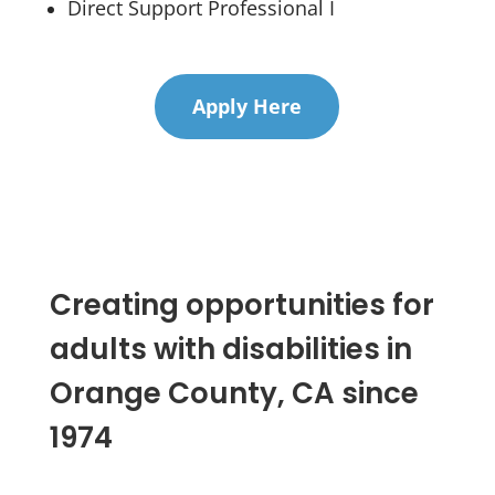
Direct Support Professional I
Apply Here
Creating opportunities for
adults with disabilities in
Orange County, CA since
1974