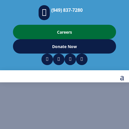
(949) 837-7280

Careers
Donate Now



