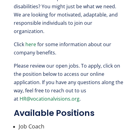
disabilities? You might just be what we need.
We are looking for motivated, adaptable, and
responsible individuals to join our
organization.
Click
here
for some information about our
company benefits.
Please review our open jobs.
To apply, click on
the position below to access our online
application. If you have any questions along the
way, feel free to reach out to us
at
HR@vocationalvisions.org
.
Available Positions
Job Coach