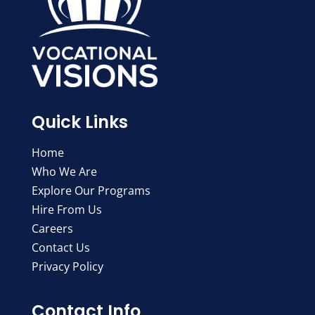
Quick Links
Home
Who We Are
Explore Our Programs
Hire From Us
Careers
Contact Us
Privacy Policy
Contact Info