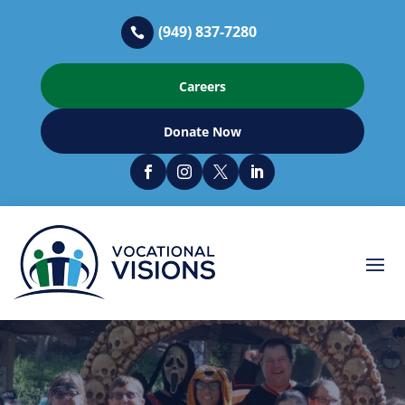
(949) 837-7280

Careers
Donate Now



