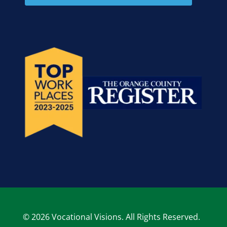
© 2026 Vocational Visions. All Rights Reserved.