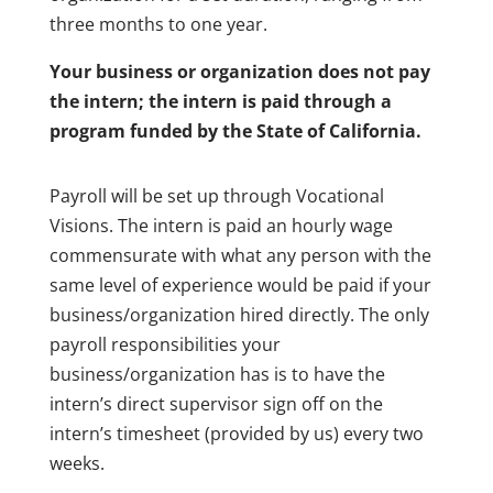
three months to one year.
Your business or organization does not pay
the intern; the intern is paid through a
program funded by the State of California.
Payroll will be set up through Vocational
Visions. The intern is paid an hourly wage
commensurate with what any person with the
same level of experience would be paid if your
business/organization hired directly. The only
payroll responsibilities your
business/organization has is to have the
intern’s direct supervisor sign off on the
intern’s timesheet (provided by us) every two
weeks.