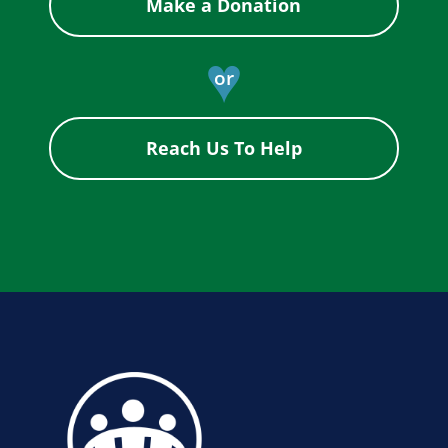
Make a Donation
♥
or
Reach Us To Help