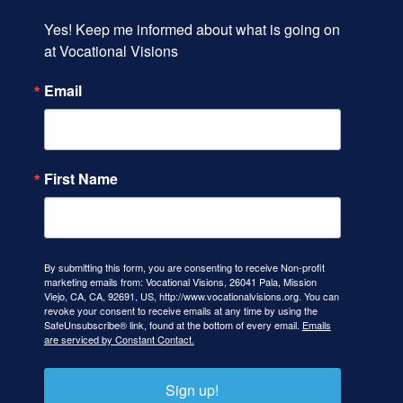
Yes! Keep me informed about what is going on 
at Vocational Visions
Email
First Name
By submitting this form, you are consenting to receive Non-profit
marketing emails from: Vocational Visions, 26041 Pala, Mission
Viejo, CA, CA, 92691, US, http://www.vocationalvisions.org. You can
revoke your consent to receive emails at any time by using the
SafeUnsubscribe® link, found at the bottom of every email.
Emails
are serviced by Constant Contact.
Sign up!