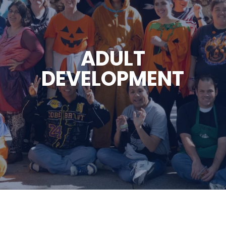
ADULT
DEVELOPMENT