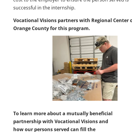
successful in the internship.
Vocational Visions partners with Regional Center 
Orange County for this program.
To learn more about a mutually beneficial
partnership with Vocational Visions and
how our persons served can fill the