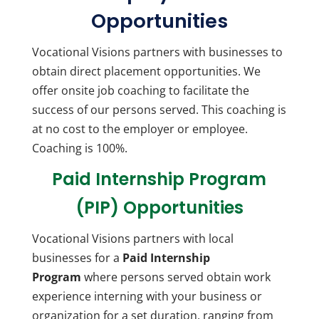
Opportunities
Vocational Visions partners with businesses to
obtain direct placement opportunities. We
offer onsite job coaching to facilitate the
success of our persons served. This coaching is
at no cost to the employer or employee.
Coaching is 100%.
Paid Internship Program
(PIP) Opportunities
Vocational Visions partners with local
businesses for a
Paid Internship
Program
where persons served obtain work
experience interning with your business or
organization for a set duration, ranging from