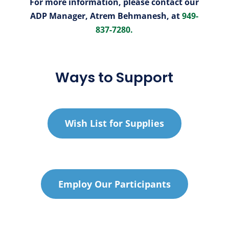
For more information, please contact our
ADP Manager, Atrem Behmanesh, at
949-
837-7280.
Ways to Support
Wish List for Supplies
Employ Our Participants