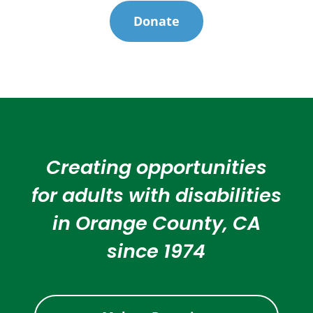
Donate
Creating opportunities
for adults with disabilities
in Orange County, CA
since 1974