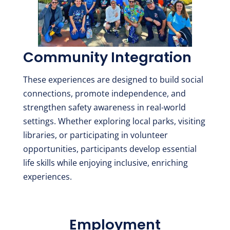
Community Integration
These experiences are designed to build social
connections, promote independence, and
strengthen safety awareness in real-world
settings. Whether exploring local parks, visiting
libraries, or participating in volunteer
opportunities, participants develop essential
life skills while enjoying inclusive, enriching
experiences.
Employment