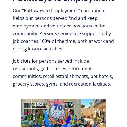
Our “Pathways to Employment” component
helps our persons served find and keep
employment and volunteer positions in the
community. Persons served are supported by
job coaches 100% of the time, both at work and
during leisure activities.
Job sites for persons served include
restaurants, golf courses, retirement
communities, retail establishments, pet hotels,
grocery stores, gyms, and recreation facilities.