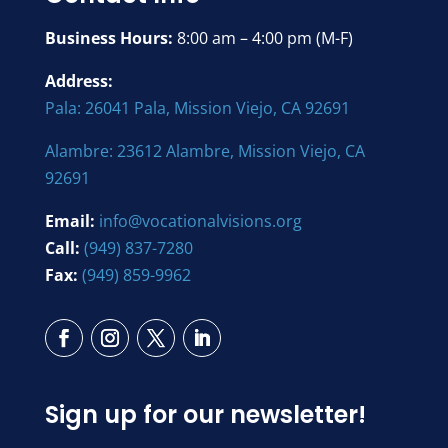
Business Hours:
8:00 am – 4:00 pm (M-F)
Address:
Pala: 26041 Pala, Mission Viejo, CA 92691
Alambre: 23612 Alambre, Mission Viejo, CA
92691
Email:
info@vocationalvisions.org
Call:
(949) 837-7280
Fax:
(949) 859-9962
Sign up for our newsletter!