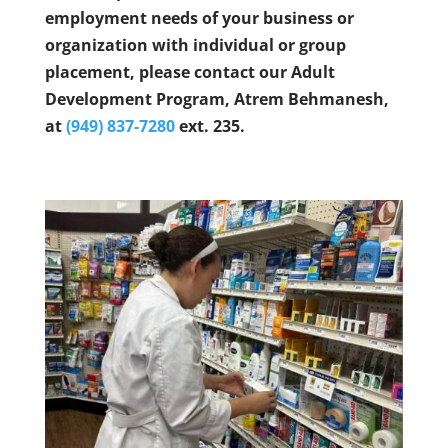
employment needs of your business or
organization with individual or group
placement, please contact our Adult
Development Program, Atrem Behmanesh,
at
(949) 837-7280
ext. 235.