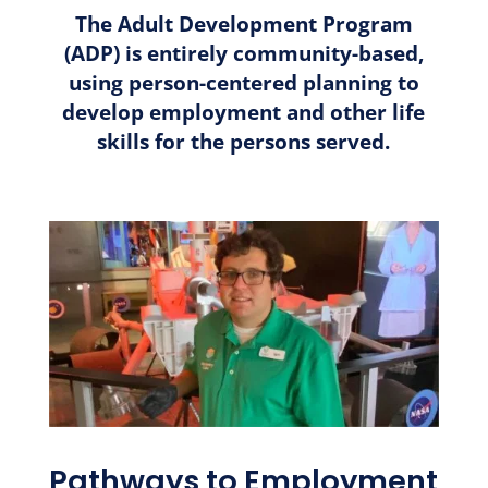
The Adult Development Program
(ADP) is entirely community-based,
using person-centered planning to
develop employment and other life
skills for the persons served.
Pathways to Employment