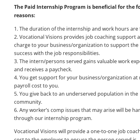
The Paid Internship Program is beneficial for the f
reasons:
The duration of the internship and work hours are f
Vocational Visions provides job coaching support a
charge to your business/organization to support the 
success with the job responsibilities.
The intern/persons served gains valuable work exp
and receives a paycheck.
You get support for your business/organization at
payroll cost to you.
You give back to an underserved population in the
community.
Any worker’s comp issues that may arise will be ha
through our internship program.
Vocational Visions will provide a one-to-one job coac
cost to the employer to ensure the person served is