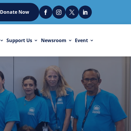
Donate Now




Support Us
Newsroom
Event