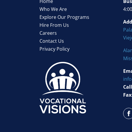
Home
Bus
Who We Are
4:0
Explore Our Programs
Add
Hire From Us
Pala
Careers
Vie
Contact Us
Privacy Policy
Ala
Mis
Ema
inf
Call
Fax