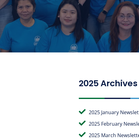
2025 Archives

2025 January Newslet

2025 February Newsle

2025 March Newslett