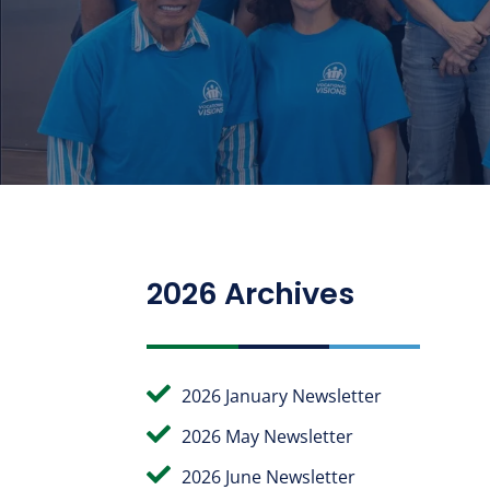
2026 Archives

2026 January Newsletter

2026 May Newsletter

2026 June Newsletter