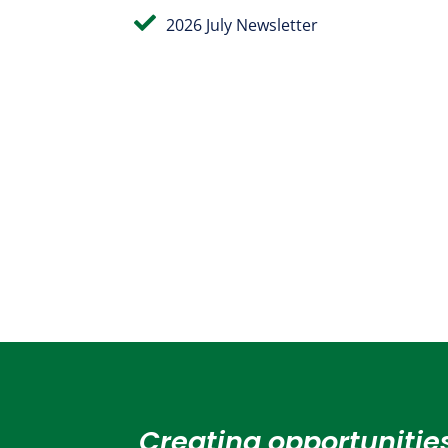

2026 July Newsletter
Creating opportunities