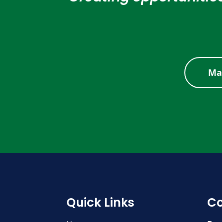
Ma
Quick Links
Co