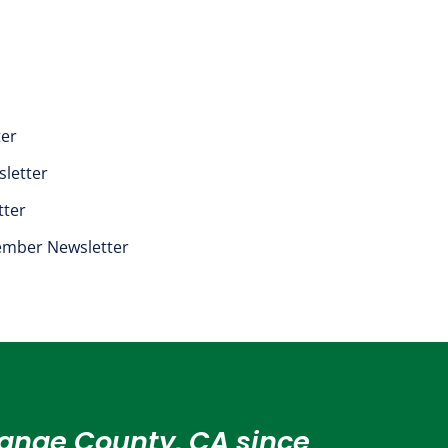
ter
letter
tter
mber Newsletter
Orange County, CA since