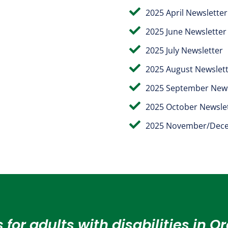

2025 April Newsletter

2025 June Newsletter

2025 July Newsletter

2025 August Newslet

2025 September News

2025 October Newsle

2025 November/Dece
 for adults with disabilities in 