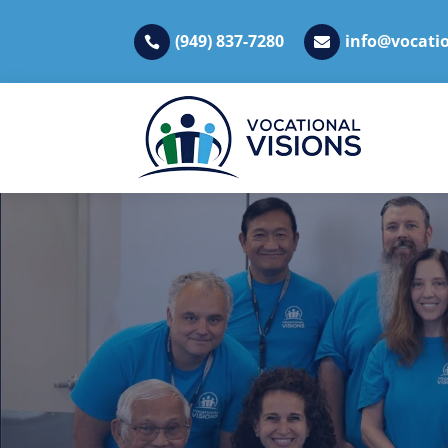
(949) 837-7280
info@vocatio

