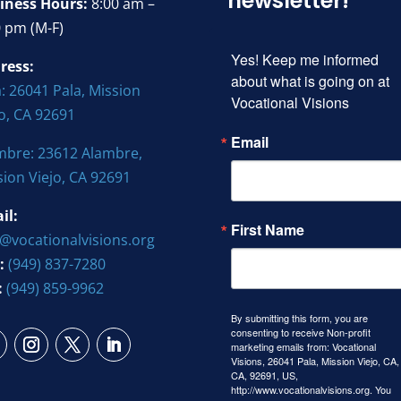
newsletter!
iness Hours:
8:00 am –
0 pm (M-F)
Yes! Keep me informed 
ress:
about what is going on at 
: 26041 Pala, Mission
Vocational Visions
jo, CA 92691
Email
mbre: 23612 Alambre,
sion Viejo, CA 92691
il:
First Name
o@vocationalvisions.org
:
(949) 837-7280
:
(949) 859-9962
By submitting this form, you are
consenting to receive Non-profit
marketing emails from: Vocational
Visions, 26041 Pala, Mission Viejo, CA,
CA, 92691, US,
http://www.vocationalvisions.org. You