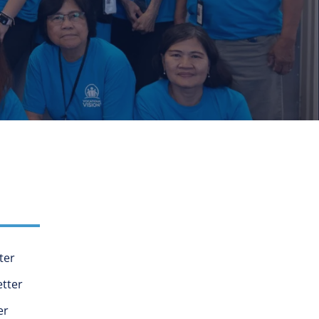
ter
tter
er