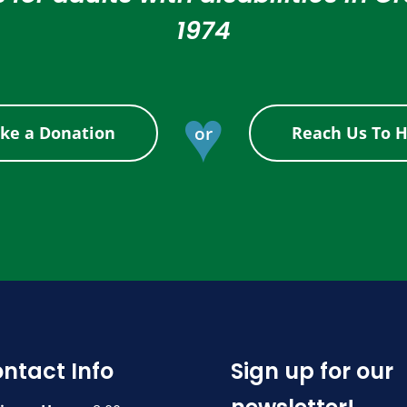
1974
♥
or
ke a Donation
Reach Us To H
ntact Info
Sign up for our