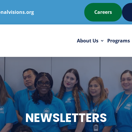
nalvisions.org
Careers
About Us
Programs
NEWSLETTERS