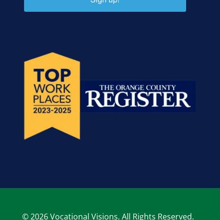
© 2026 Vocational Visions. All Rights Reserved.