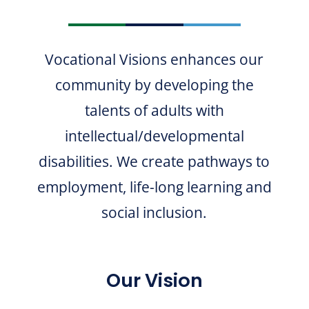
Vocational Visions enhances our
community by developing the
talents of adults with
intellectual/developmental
disabilities. We create pathways to
employment, life-long learning and
social inclusion.
Our Vision