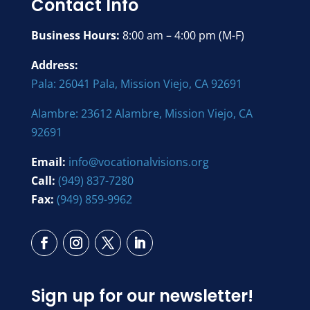
Contact Info
Business Hours:
8:00 am – 4:00 pm (M-F)
Address:
Pala: 26041 Pala, Mission Viejo, CA 92691
Alambre: 23612 Alambre, Mission Viejo, CA
92691
Email:
info@vocationalvisions.org
Call:
(949) 837-7280
Fax:
(949) 859-9962
Sign up for our newsletter!