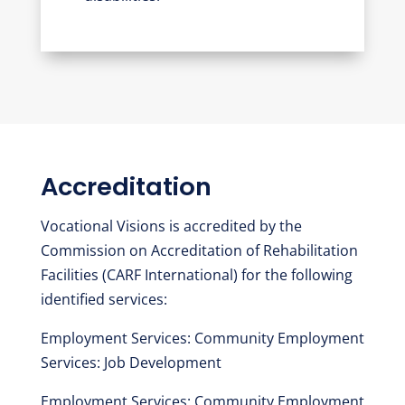
Accreditation
Vocational Visions is accredited by the
Commission on Accreditation of Rehabilitation
Facilities (CARF International) for the following
identified services:
Employment Services: Community Employment
Services: Job Development
Employment Services: Community Employment