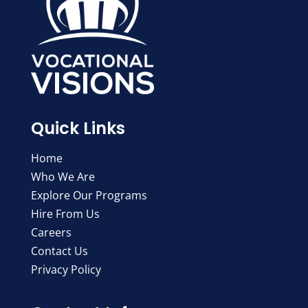
Quick Links
Home
Who We Are
Explore Our Programs
Hire From Us
Careers
Contact Us
Privacy Policy