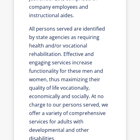
company employees and
instructional aides.
All persons served are identified
by state agencies as requiring
health and/or vocational
rehabilitation. Effective and
engaging services increase
functionality for these men and
women, thus maximizing their
quality of life vocationally,
economically and socially. At no
charge to our persons served, we
offer a variety of comprehensive
services for adults with
developmental and other
disabilities.