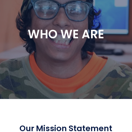
WHO WE ARE
Our Mission Statement