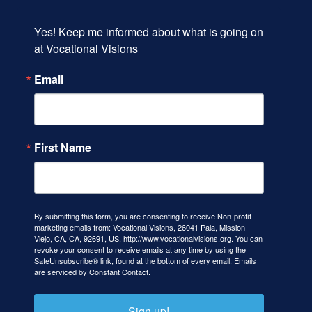
Yes! Keep me informed about what is going on 
at Vocational Visions
Email
First Name
By submitting this form, you are consenting to receive Non-profit
marketing emails from: Vocational Visions, 26041 Pala, Mission
Viejo, CA, CA, 92691, US, http://www.vocationalvisions.org. You can
revoke your consent to receive emails at any time by using the
SafeUnsubscribe® link, found at the bottom of every email.
Emails
are serviced by Constant Contact.
Sign up!