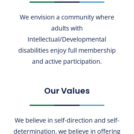
We envision a community where
adults with
Intellectual/Developmental
disabilities enjoy full membership
and active participation.
Our Values
We believe in self-direction and self-
determination, we believe in offering