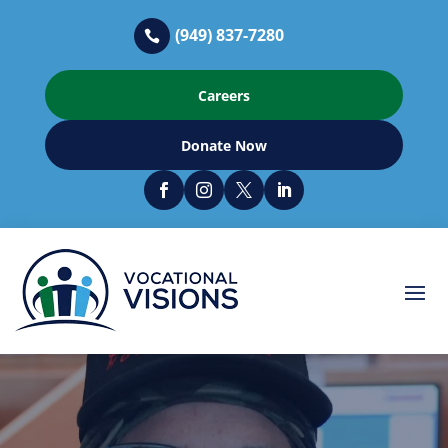
(949) 837-7280

Careers
Donate Now



