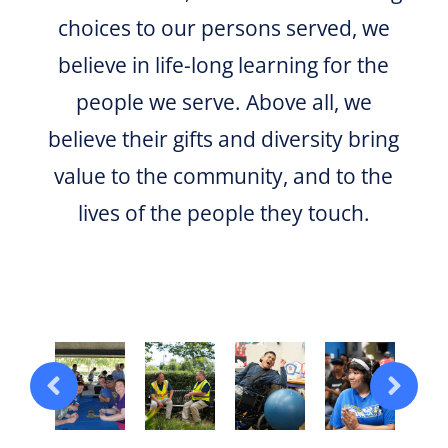
choices to our persons served, we
believe in life-long learning for the
people we serve. Above all, we
believe their gifts and diversity bring
value to the community, and to the
lives of the people they touch.