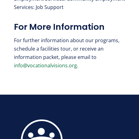
Services: Job Support
For More Information
For further information about our programs,
schedule a facilities tour, or receive an
information packet, please email to
info@vocationalvisions.org
.