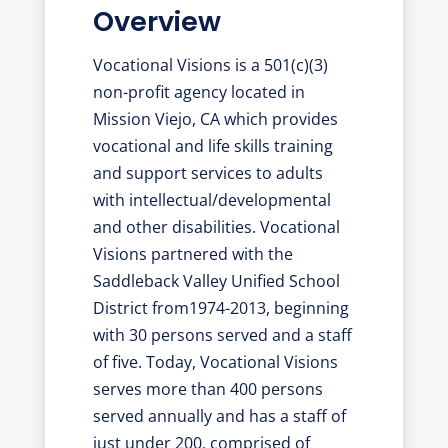
Overview
Vocational Visions is a 501(c)(3)
non-profit agency located in
Mission Viejo, CA which provides
vocational and life skills training
and support services to adults
with intellectual/developmental
and other disabilities. Vocational
Visions partnered with the
Saddleback Valley Unified School
District from1974-2013, beginning
with 30 persons served and a staff
of five. Today, Vocational Visions
serves more than 400 persons
served annually and has a staff of
just under 200, comprised of