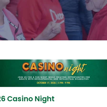
6 Casino Night