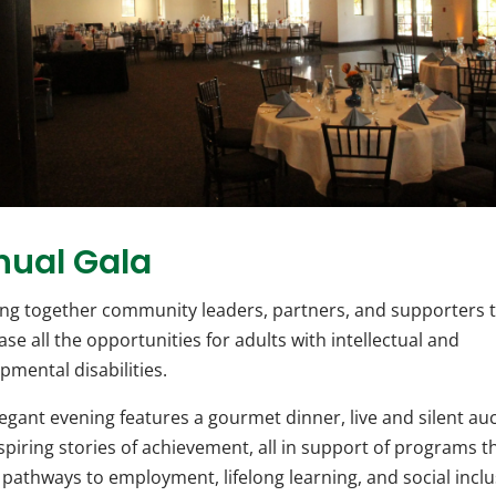
nual Gala
ng together community leaders, partners, and supporters 
se all the opportunities for adults with intellectual and
pmental disabilities.
legant evening features a gourmet dinner, live and silent auc
spiring stories of achievement, all in support of programs t
 pathways to employment, lifelong learning, and social inclu