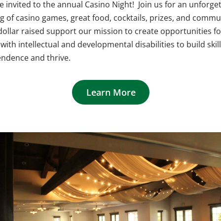
e invited to the annual Casino Night! Join us for an unforge
g of casino games, great food, cocktails, prizes, and commu
dollar raised support our mission to create opportunities fo
with intellectual and developmental disabilities to build skill
ndence and thrive.
Learn More