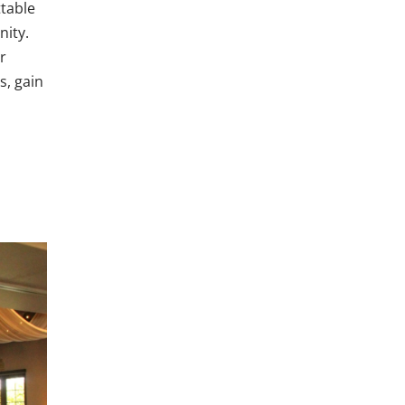
ttable
nity.
r
s, gain