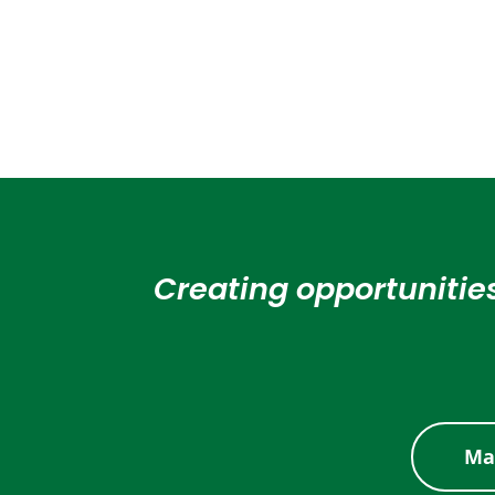
Creating opportunities
Ma