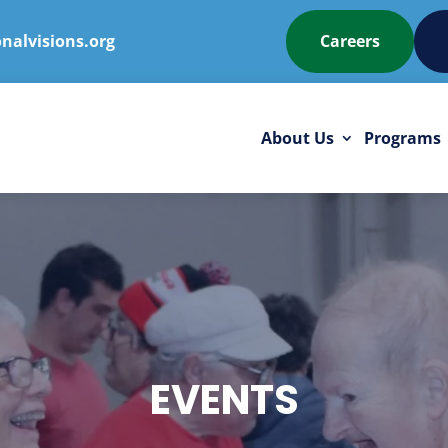
nalvisions.org
Careers
About Us
Programs
EVENTS