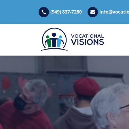
(949) 837-7280
info@vocatio

