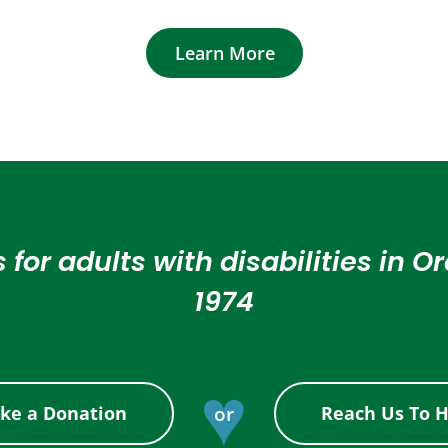
Learn More
 for adults with disabilities in 
1974
♥
or
ke a Donation
Reach Us To H