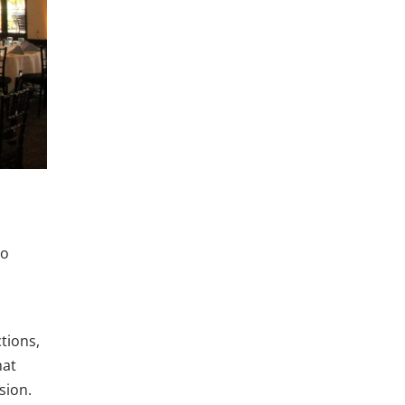
to
tions,
hat
sion.