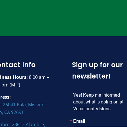
ntact Info
Sign up for our
newsletter!
iness Hours:
8:00 am –
0 pm (M-F)
Yes! Keep me informed 
ress:
about what is going on at 
: 26041 Pala, Mission
Vocational Visions
jo, CA 92691
Email
mbre: 23612 Alambre,