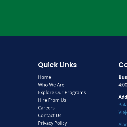
Quick Links
Co
Home
Bus
Who We Are
4:0
Explore Our Programs
Add
Hire From Us
Pala
Careers
Vie
Contact Us
Privacy Policy
Ala