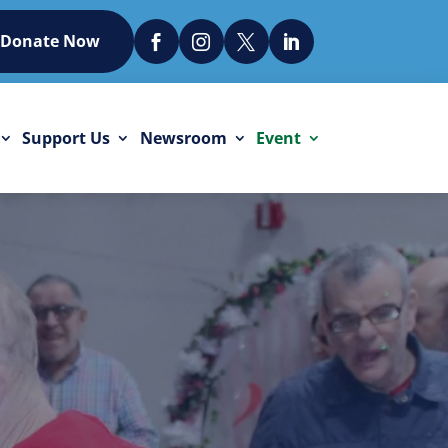
Donate Now




Support Us
Newsroom
Event