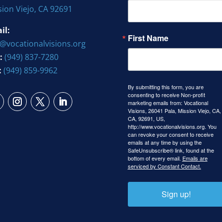
sion Viejo, CA 92691
il:
First Name
o@vocationalvisions.org
:
(949) 837-7280
:
(949) 859-9962
By submitting this form, you are
consenting to receive Non-profit
marketing emails from: Vocational
Visions, 26041 Pala, Mission Viejo, CA,
CA, 92691, US,
http://www.vocationalvisions.org. You
can revoke your consent to receive
emails at any time by using the
SafeUnsubscribe® link, found at the
bottom of every email.
Emails are
serviced by Constant Contact.
Sign up!