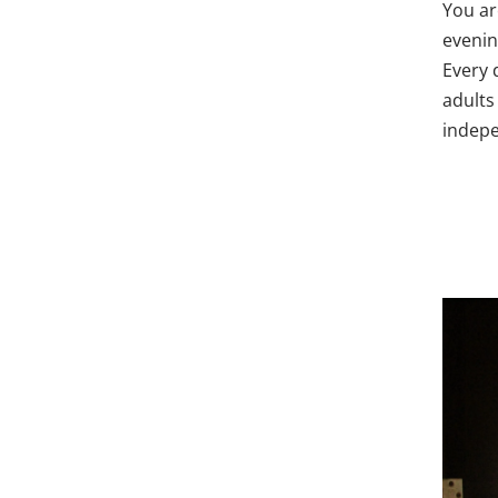
You ar
evenin
Every 
adults 
indepe