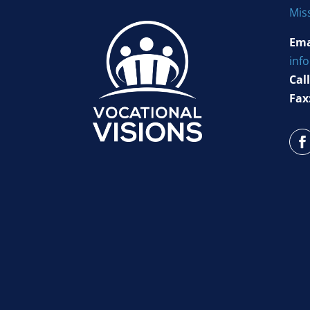
Mis
Ema
inf
Call
Fax