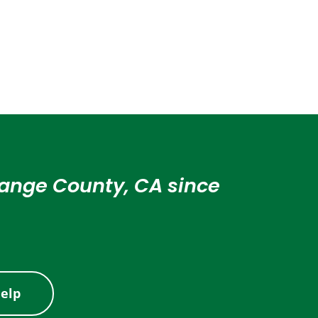
Orange County, CA since
elp