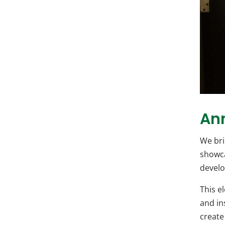
An
We bri
showca
develo
This e
and in
create