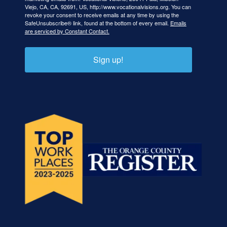
Viejo, CA, CA, 92691, US, http://www.vocationalvisions.org. You can
revoke your consent to receive emails at any time by using the
SafeUnsubscribe® link, found at the bottom of every email.
Emails
are serviced by Constant Contact.
Sign up!