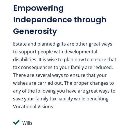
Empowering
Independence through
Generosity
Estate and planned gifts are other great ways
to support people with developmental
disabilities. It is wise to plan now to ensure that
tax consequences to your family are reduced.
There are several ways to ensure that your
wishes are carried out. The proper changes to
any of the following you have are great ways to
save your family tax liability while benefiting
Vocational Visions:

Wills