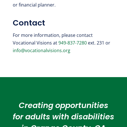
or financial planner.
Contact
For more information, please contact
Vocational Visions at
949-837-7280
ext. 231 or
info@vocationalvisions.org
Creating opportunities
for adults with disabilities