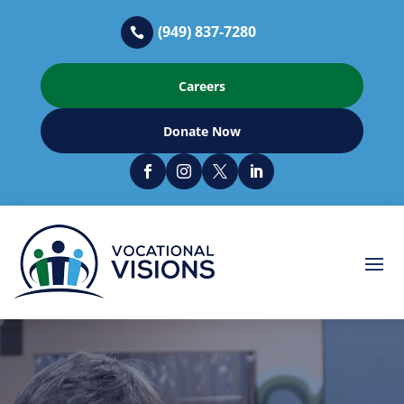
(949) 837-7280

Careers
Donate Now



