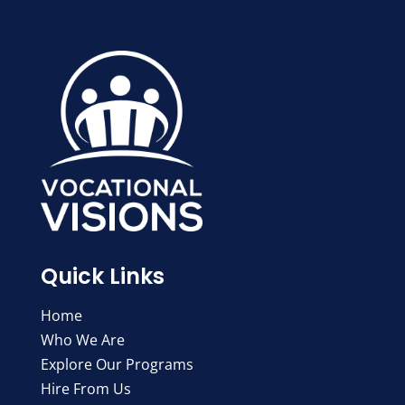
Quick Links
Home
Who We Are
Explore Our Programs
Hire From Us