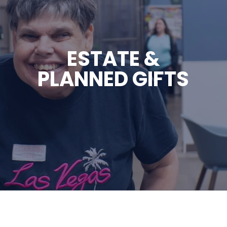
ESTATE &
PLANNED GIFTS