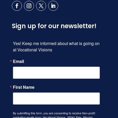
Sign up for our newsletter!
Yes! Keep me informed about what is going on 
at Vocational Visions
Email
First Name
By submitting this form, you are consenting to receive Non-profit
marketing emails from: Vocational Visions, 26041 Pala, Mission