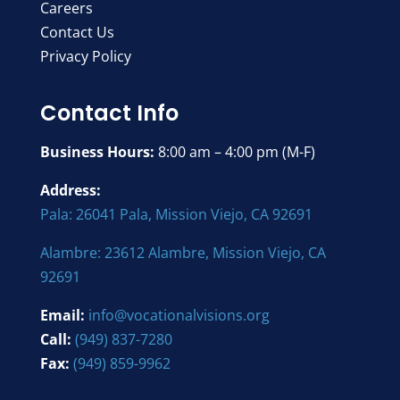
Careers
Contact Us
Privacy Policy
Contact Info
Business Hours:
8:00 am – 4:00 pm (M-F)
Address:
Pala: 26041 Pala, Mission Viejo, CA 92691
Alambre: 23612 Alambre, Mission Viejo, CA
92691
Email:
info@vocationalvisions.org
Call:
(949) 837-7280
Fax:
(949) 859-9962