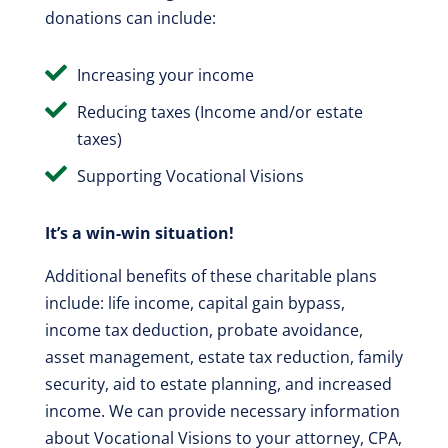
donations can include:

Increasing your income

Reducing taxes (Income and/or estate
taxes)

Supporting Vocational Visions
It’s a win-win situation!
Additional benefits of these charitable plans
include: life income, capital gain bypass,
income tax deduction, probate avoidance,
asset management, estate tax reduction, family
security, aid to estate planning, and increased
income. We can provide necessary information
about Vocational Visions to your attorney, CPA,