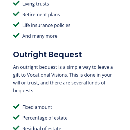

Living trusts

Retirement plans

Life insurance policies

And many more
Outright Bequest
An outright bequest is a simple way to leave a
gift to Vocational Visions. This is done in your
will or trust, and there are several kinds of
bequests:

Fixed amount

Percentage of estate

Residual of estate