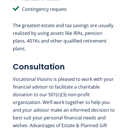

Contingency request
The greatest estate and tax savings are usually
realized by using assets like IRAs, pension
plans, 401Ks and other qualified retirement
plans.
Consultation
Vocational Visions is pleased to work with your
financial advisor to facilitate a charitable
donation to our 501(c)(3) non-profit
organization. We’ll work together to help you
and your advisor make an informed decision to
best suit your personal financial needs and
wishes. Advantages of Estate & Planned Gift