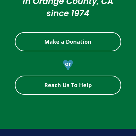
in Orange County, CA
since 1974
Make a Donation
♥
or
Reach Us To Help