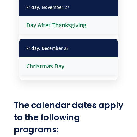
Friday, November 27
Day After Thanksgiving
Friday, December 25
Christmas Day
The calendar dates apply
to the following
programs: