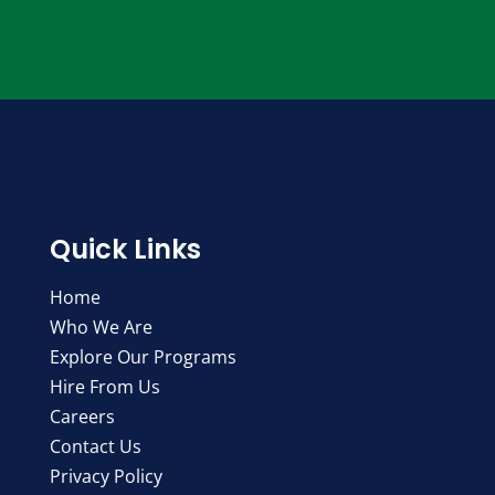
Quick Links
Home
Who We Are
Explore Our Programs
Hire From Us
Careers
Contact Us
Privacy Policy