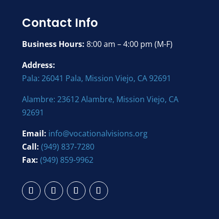
Contact Info
Business Hours:
8:00 am – 4:00 pm (M-F)
Address:
Pala: 26041 Pala, Mission Viejo, CA 92691
Alambre: 23612 Alambre, Mission Viejo, CA
92691
Email:
info@vocationalvisions.org
Call:
(949) 837-7280
Fax:
(949) 859-9962