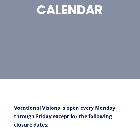
CALENDAR
Vocational Visions is open every Monday
through Friday except for the following
closure dates: