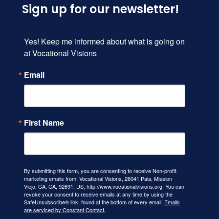
Sign up for our newsletter!
Yes! Keep me informed about what is going on 
at Vocational Visions
Email
First Name
By submitting this form, you are consenting to receive Non-profit
marketing emails from: Vocational Visions, 26041 Pala, Mission
Viejo, CA, CA, 92691, US, http://www.vocationalvisions.org. You can
revoke your consent to receive emails at any time by using the
SafeUnsubscribe® link, found at the bottom of every email.
Emails
are serviced by Constant Contact.