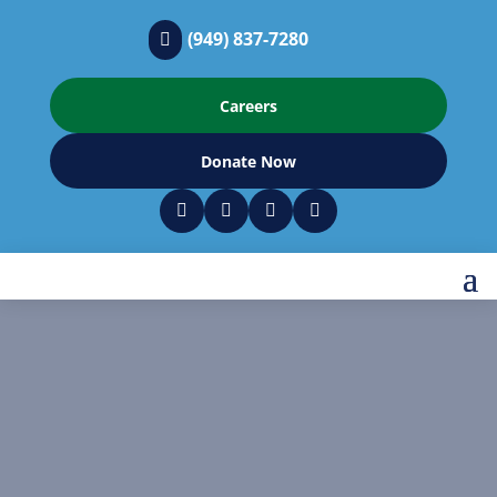
(949) 837-7280

Careers
Donate Now



