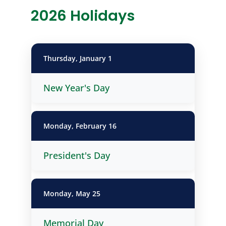
2026 Holidays
Thursday, January 1
New Year's Day
Monday, February 16
President's Day
Monday, May 25
Memorial Day