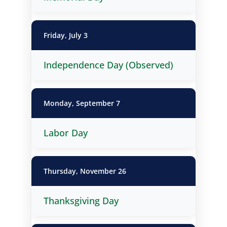
Friday, July 3
Independence Day (Observed)
Monday, September 7
Labor Day
Thursday, November 26
Thanksgiving Day