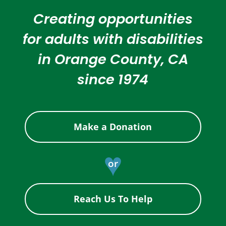
Creating opportunities
for adults with disabilities
in Orange County, CA
since 1974
Make a Donation
♥
or
Reach Us To Help