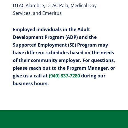
DTAC Alambre, DTAC Pala, Medical Day
Services, and Emeritus
Employed individuals in the Adult
Development Program (ADP) and the
Supported Employment (SE) Program may
have different schedules based on the needs
of their community employer. For questions,
please reach out to the Program Manager, or
give us a call at
(949) 837-7280
during our
business hours.