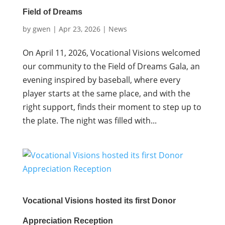
Field of Dreams
by
gwen
|
Apr 23, 2026
|
News
On April 11, 2026, Vocational Visions welcomed
our community to the Field of Dreams Gala, an
evening inspired by baseball, where every
player starts at the same place, and with the
right support, finds their moment to step up to
the plate. The night was filled with...
Vocational Visions hosted its first Donor
Appreciation Reception