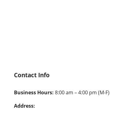
Who We Are
Explore Our Programs
Hire From Us
Careers
Contact Us
Privacy Policy
Contact Info
Business Hours:
8:00 am – 4:00 pm (M-F)
Address:
Pala: 26041 Pala, Mission Viejo, CA 92691
Alambre: 23612 Alambre, Mission Viejo, CA
92691