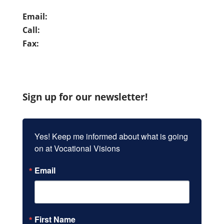
Email:
info@vocationalvisions.org
Call:
(949) 837-7280
Fax:
(949) 859-9962
Sign up for our newsletter!
Yes! Keep me informed about what is going 
on at Vocational Visions
Email
First Name