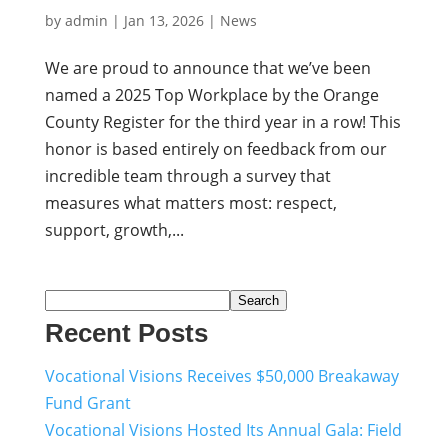
by
admin
|
Jan 13, 2026
|
News
We are proud to announce that we’ve been
named a 2025 Top Workplace by the Orange
County Register for the third year in a row! This
honor is based entirely on feedback from our
incredible team through a survey that
measures what matters most: respect,
support, growth,...
Search
Recent Posts
Vocational Visions Receives $50,000 Breakaway
Fund Grant
Vocational Visions Hosted Its Annual Gala: Field