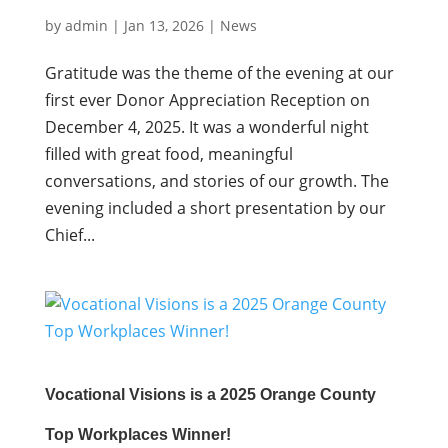
by
admin
|
Jan 13, 2026
|
News
Gratitude was the theme of the evening at our
first ever Donor Appreciation Reception on
December 4, 2025. It was a wonderful night
filled with great food, meaningful
conversations, and stories of our growth. The
evening included a short presentation by our
Chief...
Vocational Visions is a 2025 Orange County
Top Workplaces Winner!