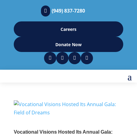
(949) 837-7280

Careers
Donate Now




Vocational Visions Hosted Its Annual Gala: