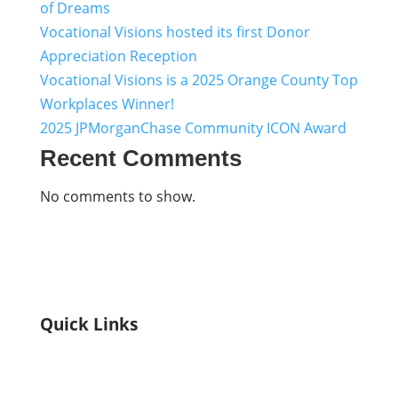
of Dreams
Vocational Visions hosted its first Donor
Appreciation Reception
Vocational Visions is a 2025 Orange County Top
Workplaces Winner!
2025 JPMorganChase Community ICON Award
Recent Comments
No comments to show.
Quick Links
Home