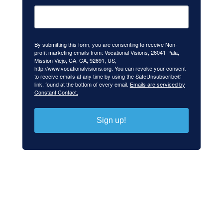
By submitting this form, you are consenting to receive Non-
profit marketing emails from: Vocational Visions, 26041 Pala,
Mission Viejo, CA, CA, 92691, US,
http://www.vocationalvisions.org. You can revoke your consent
to receive emails at any time by using the SafeUnsubscribe®
link, found at the bottom of every email.
Emails are serviced by
Constant Contact.
Sign up!